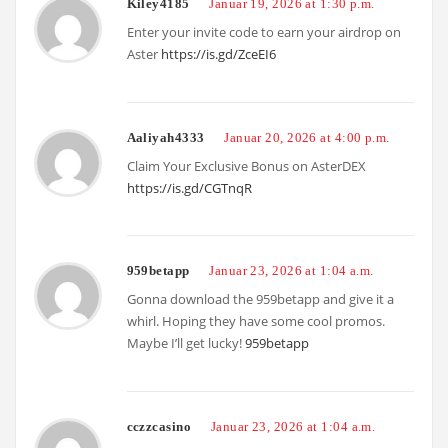
Kiley4185
Januar 19, 2026 at 1:30 p.m.
Enter your invite code to earn your airdrop on
Aster
https://is.gd/ZceEI6
Aaliyah4333
Januar 20, 2026 at 4:00 p.m.
Claim Your Exclusive Bonus on AsterDEX
https://is.gd/CGTnqR
959betapp
Januar 23, 2026 at 1:04 a.m.
Gonna download the 959betapp and give it a
whirl. Hoping they have some cool promos.
Maybe I’ll get lucky!
959betapp
cczzcasino
Januar 23, 2026 at 1:04 a.m.