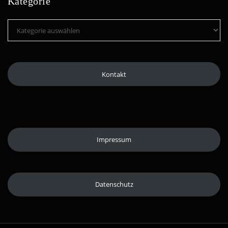
Kategorie
Kategorie
Kontakt
Impressum
Datenschutz