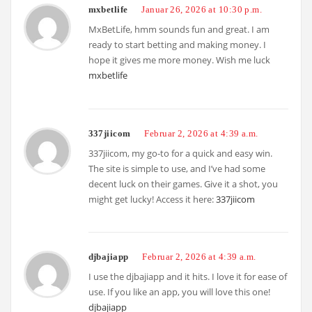
mxbetlife
Januar 26, 2026 at 10:30 p.m.
MxBetLife, hmm sounds fun and great. I am
ready to start betting and making money. I
hope it gives me more money. Wish me luck
mxbetlife
337jiicom
Februar 2, 2026 at 4:39 a.m.
337jiicom, my go-to for a quick and easy win.
The site is simple to use, and I’ve had some
decent luck on their games. Give it a shot, you
might get lucky! Access it here:
337jiicom
djbajiapp
Februar 2, 2026 at 4:39 a.m.
I use the djbajiapp and it hits. I love it for ease of
use. If you like an app, you will love this one!
djbajiapp