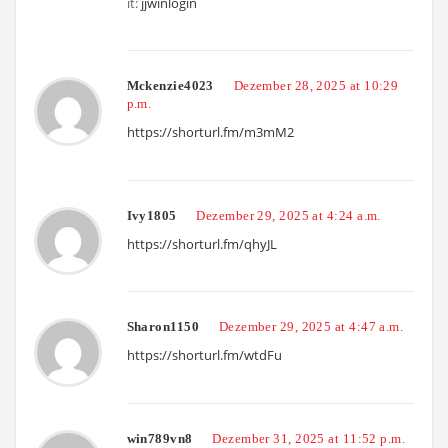
it:
jjwinlogin
Mckenzie4023
Dezember 28, 2025 at 10:29
p.m.
https://shorturl.fm/m3mM2
Ivy1805
Dezember 29, 2025 at 4:24 a.m.
https://shorturl.fm/qhyJL
Sharon1150
Dezember 29, 2025 at 4:47 a.m.
https://shorturl.fm/wtdFu
win789vn8
Dezember 31, 2025 at 11:52 p.m.