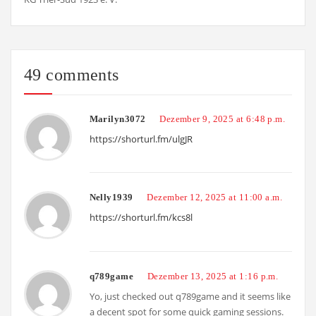
49 comments
Marilyn3072
Dezember 9, 2025 at 6:48 p.m.
https://shorturl.fm/ulgJR
Nelly1939
Dezember 12, 2025 at 11:00 a.m.
https://shorturl.fm/kcs8l
q789game
Dezember 13, 2025 at 1:16 p.m.
Yo, just checked out q789game and it seems like
a decent spot for some quick gaming sessions.