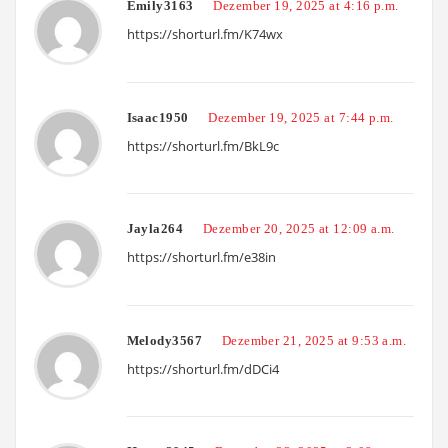
Emily3163
Dezember 19, 2025 at 4:16 p.m.
https://shorturl.fm/K74wx
Isaac1950
Dezember 19, 2025 at 7:44 p.m.
https://shorturl.fm/BkL9c
Jayla264
Dezember 20, 2025 at 12:09 a.m.
https://shorturl.fm/e38in
Melody3567
Dezember 21, 2025 at 9:53 a.m.
https://shorturl.fm/dDCi4