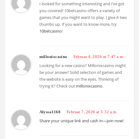
I looked for something interesting and I’ve got
you covered! 10betcasino offers a variety of
games that you might want to play. I give it two
thumbs up. If you want to know more, try
10betcasino
!
millonixcasino
Februar 4, 2026 at 7:47 a.m.
Looking for a new casino? Millonixcasino might
be your answer! Solid selection of games and
the website is easy on the eyes. Thinking of
trying it? Check out
millonixcasino
.
Alyssa1168
Februar 7, 2026 at 5:32 a.m.
Share your unique link and cash in—join now!