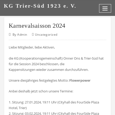
Skip
KG Trier-Süd 1923 e. V.
to
content
Karnevalsaisson 2024
By
Admin
Uncategorized
Liebe Mitglieder, liebe Aktiven,
die KG (Kooperationsgemeinschaft) Onner Ons & Trier-Süd hat
für die Session 2024 beschlossen, die
Kappensitzungen wieder zusammen durchzuführen.
Unsere diesjähriges festgelegtes Motto:
Flowerpower
Anbei deshalb jetzt schon unsere Termine:
1. Sitzung: 27.01.2024, 19:11 Uhr (Cityhall des FourSide Plaza
Hotel, Trier)
2. Sitzung: 03.02.2024, 19:11 Uhr (Cityhall des FourSide Plaza