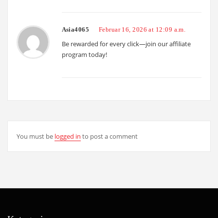
Asia4065
Februar 16, 2026 at 12:09 a.m.
Be rewarded for every click—join our affiliate
program today!
You must be
logged in
to post a comment