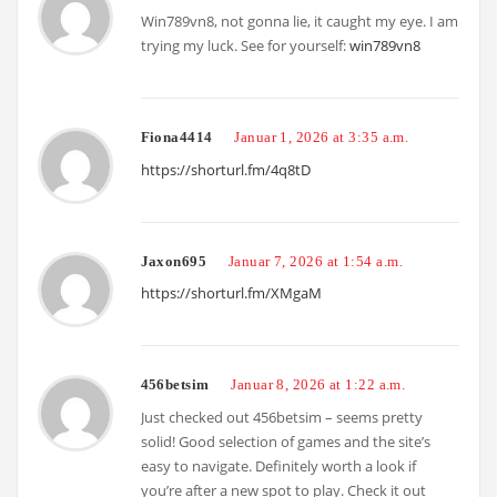
Win789vn8, not gonna lie, it caught my eye. I am
trying my luck. See for yourself:
win789vn8
Fiona4414
Januar 1, 2026 at 3:35 a.m.
https://shorturl.fm/4q8tD
Jaxon695
Januar 7, 2026 at 1:54 a.m.
https://shorturl.fm/XMgaM
456betsim
Januar 8, 2026 at 1:22 a.m.
Just checked out 456betsim – seems pretty
solid! Good selection of games and the site’s
easy to navigate. Definitely worth a look if
you’re after a new spot to play. Check it out