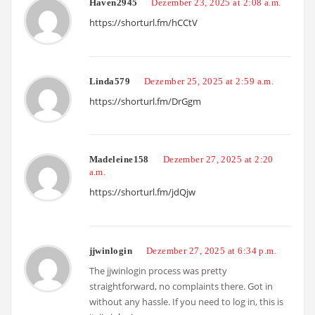
Haven2945
Dezember 23, 2025 at 2:08 a.m.
https://shorturl.fm/hCCtV
Linda579
Dezember 25, 2025 at 2:59 a.m.
https://shorturl.fm/DrGgm
Madeleine158
Dezember 27, 2025 at 2:20
a.m.
https://shorturl.fm/jdQjw
jjwinlogin
Dezember 27, 2025 at 6:34 p.m.
The jjwinlogin process was pretty
straightforward, no complaints there. Got in
without any hassle. If you need to log in, this is