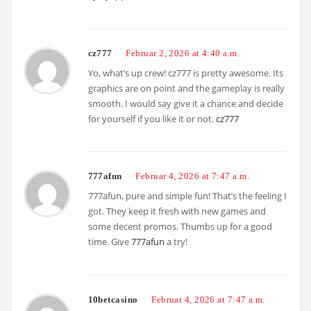
cz777
Februar 2, 2026 at 4:40 a.m.
Yo, what’s up crew! cz777 is pretty awesome. Its
graphics are on point and the gameplay is really
smooth. I would say give it a chance and decide
for yourself if you like it or not.
cz777
777afun
Februar 4, 2026 at 7:47 a.m.
777afun, pure and simple fun! That’s the feeling I
got. They keep it fresh with new games and
some decent promos. Thumbs up for a good
time. Give
777afun
a try!
10betcasino
Februar 4, 2026 at 7:47 a.m.