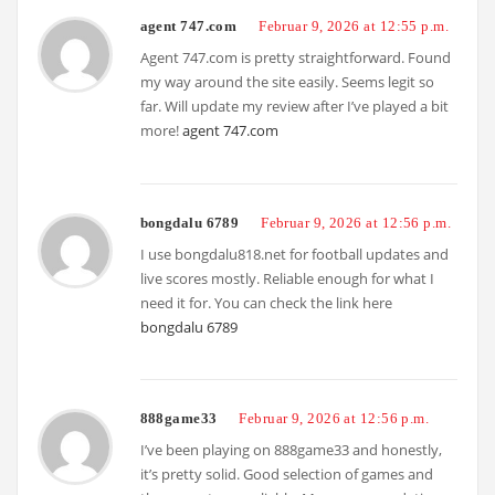
agent 747.com
Februar 9, 2026 at 12:55 p.m.
Agent 747.com is pretty straightforward. Found
my way around the site easily. Seems legit so
far. Will update my review after I’ve played a bit
more!
agent 747.com
bongdalu 6789
Februar 9, 2026 at 12:56 p.m.
I use bongdalu818.net for football updates and
live scores mostly. Reliable enough for what I
need it for. You can check the link here
bongdalu 6789
888game33
Februar 9, 2026 at 12:56 p.m.
I’ve been playing on 888game33 and honestly,
it’s pretty solid. Good selection of games and