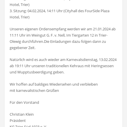
Hotel, Trier)
3. Sitzung: 04.02.2024, 14:11 Uhr (Cityhall des FourSide Plaza
Hotel, Trier)
Unseren eigenen Ordensempfang werden wir am 21.01.2024 ab
11:11 Uhr im Weingut G. F. v. Nell, Im Tiergarten 12 in Trier-
Olewig durchführen.Die Einladungen dazu folgen dann zu
gegebener Zeit.
Natürlich wird es auch wieder am Karnevalsdienstag, 13.02.2024
ab 19:11 Uhr unseren traditionellen Kehraus mit Heringsessen
und Wupptusbeerdigung geben.
Wir hoffen auf baldiges Wiedersehen und verbleiben
mit karnevalistischen Grüßen
Für den Vorstand
Christian Klein
Präsident
KG Trier-Süd 1923 e. V.