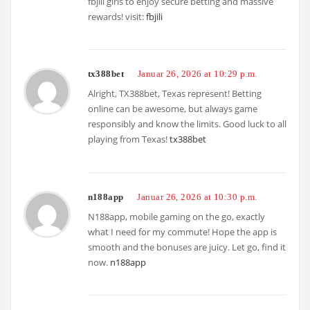
fbjili giris to enjoy secure betting and massive
rewards! visit:
fbjili
tx388bet
Januar 26, 2026 at 10:29 p.m.
Alright, TX388bet, Texas represent! Betting
online can be awesome, but always game
responsibly and know the limits. Good luck to all
playing from Texas!
tx388bet
n188app
Januar 26, 2026 at 10:30 p.m.
N188app, mobile gaming on the go, exactly
what I need for my commute! Hope the app is
smooth and the bonuses are juicy. Let go, find it
now.
n188app