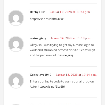
Darby4145
Januar 10, 2026 at 10:55 p.m.
https://shorturl.fm/4xxzE
nesine giriş
Januar 14, 2026 at 11:18 p.m.
Okay, so I was trying to get my Nesine login to
work and stumbled across this site. Seems legit
and helped me out.
nesine giriş
Genevieve1949
Januar 18, 2026 at 10:14 p.m.
Enter your invite code to earn your airdrop on
Aster
https://is.gd/ZceEI6