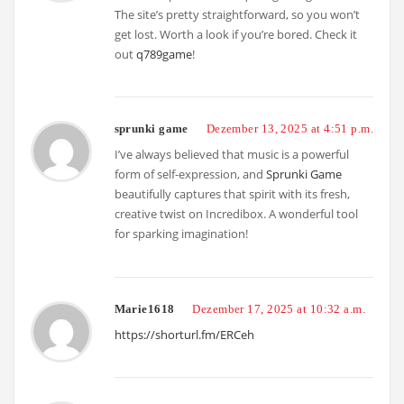
The site’s pretty straightforward, so you won’t
get lost. Worth a look if you’re bored. Check it
out
q789game
!
sprunki game
Dezember 13, 2025 at 4:51 p.m.
I’ve always believed that music is a powerful
form of self-expression, and
Sprunki Game
beautifully captures that spirit with its fresh,
creative twist on Incredibox. A wonderful tool
for sparking imagination!
Marie1618
Dezember 17, 2025 at 10:32 a.m.
https://shorturl.fm/ERCeh