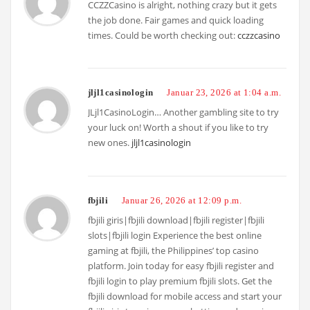
CCZZCasino is alright, nothing crazy but it gets
the job done. Fair games and quick loading
times. Could be worth checking out:
cczzcasino
jljl1casinologin
Januar 23, 2026 at 1:04 a.m.
JLjl1CasinoLogin… Another gambling site to try
your luck on! Worth a shout if you like to try
new ones.
jljl1casinologin
fbjili
Januar 26, 2026 at 12:09 p.m.
fbjili giris|fbjili download|fbjili register|fbjili
slots|fbjili login Experience the best online
gaming at fbjili, the Philippines’ top casino
platform. Join today for easy fbjili register and
fbjili login to play premium fbjili slots. Get the
fbjili download for mobile access and start your