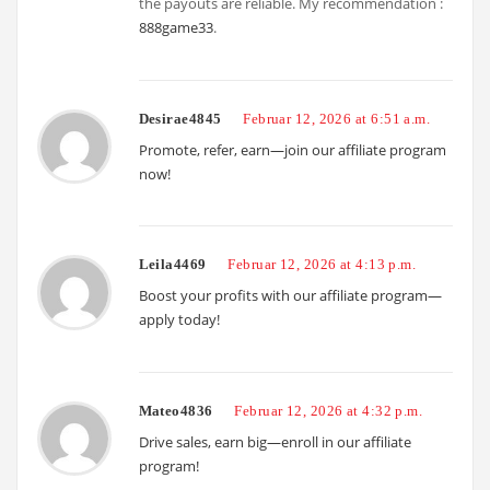
the payouts are reliable. My recommendation :
888game33
.
Desirae4845
Februar 12, 2026 at 6:51 a.m.
Promote, refer, earn—join our affiliate program
now!
Leila4469
Februar 12, 2026 at 4:13 p.m.
Boost your profits with our affiliate program—
apply today!
Mateo4836
Februar 12, 2026 at 4:32 p.m.
Drive sales, earn big—enroll in our affiliate
program!