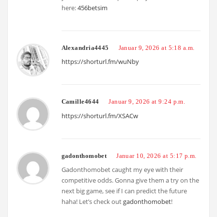
here:
456betsim
Alexandria4445
Januar 9, 2026 at 5:18 a.m.
https://shorturl.fm/wuNby
Camille4644
Januar 9, 2026 at 9:24 p.m.
https://shorturl.fm/XSACw
gadonthomobet
Januar 10, 2026 at 5:17 p.m.
Gadonthomobet caught my eye with their
competitive odds. Gonna give them a try on the
next big game, see if I can predict the future
haha! Let’s check out
gadonthomobet
!